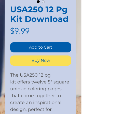
USA250 12 Pg
Kit Download
Price
$9.99
Add to Cart
Buy Now
The USA250 12 pg
kit offers twelve 5" square
unique coloring pages
that come together to
create an inspirational
design, perfect for