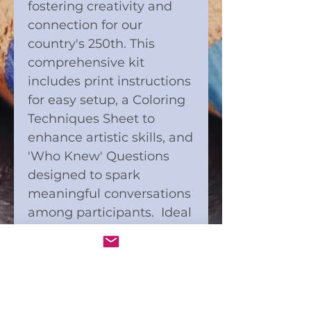
fostering creativity and
connection for our
country's 250th. This
comprehensive kit
includes print instructions
for easy setup, a Coloring
Techniques Sheet to
enhance artistic skills, and
'Who Knew' Questions
designed to spark
meaningful conversations
among participants. Ideal
for bringing people
together through art and
interaction, this kit
supports Connect and
Color’s mission to build