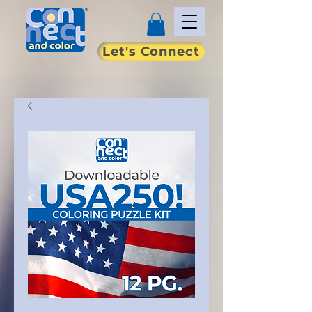
Let's Connect