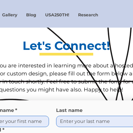
Gallery
Blog
USA250TH!
Research
Let's Connect!
 you are interested in learning more about a hoste
or custom design, please fill out the form below 
e in touch shortly. Feel free to submit the form for
questions you might have also. Happy to help!
t name
*
Last name
l
*