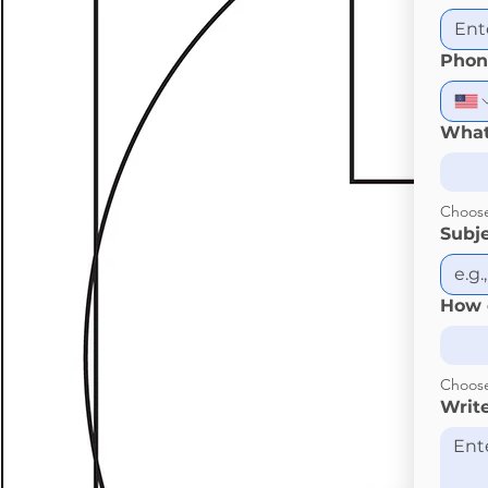
Phon
What
Choos
Subj
How 
Choos
Writ