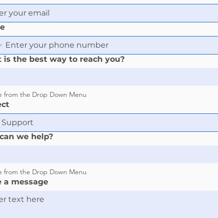
e
 is the best way to reach you?
e from the Drop Down Menu
ect
can we help?
e from the Drop Down Menu
e a message