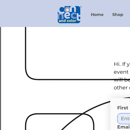
Home
Shop
Hi. If
event 
will b
other 
Firs
Emai