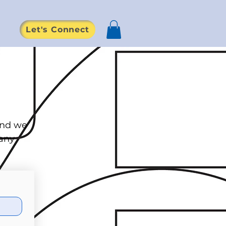
Let's Connect
d
and we
 any