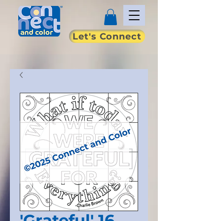
Let's Connect
'Grateful' 16