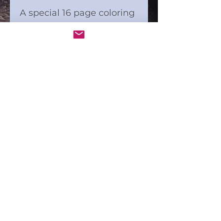
A special 16 page coloring
puzzle kit with 5" square
pages. "What if today we
were grateful for
everything?"
Digital Art included with
this kit.
Coloring markers not
included.
Check us out in action!
Connect and Color®
A product of Ideahappy LLC