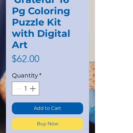
Pg Coloring
Puzzle Kit
with Digital
Art
Price
$62.00
Quantity
*
Add to Cart
Buy Now