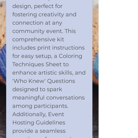
design, perfect for
fostering creativity and
connection at any
community event. This
comprehensive kit
includes print instructions
for easy setup, a Coloring
Techniques Sheet to
enhance artistic skills, and
'Who Knew' Questions
designed to spark
meaningful conversations
among participants.
Additionally, Event
Hosting Guidelines
provide a seamless