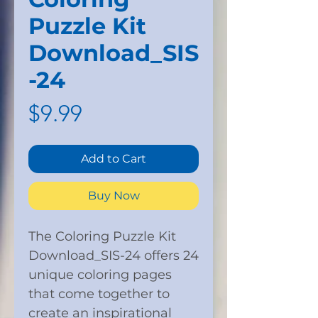
Puzzle Kit
Download_SIS
-24
Price
$9.99
Add to Cart
Buy Now
The Coloring Puzzle Kit
Download_SIS-24 offers 24
unique coloring pages
that come together to
create an inspirational