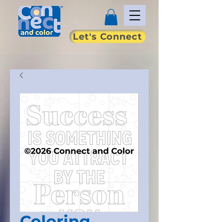
Let's Connect
Coloring