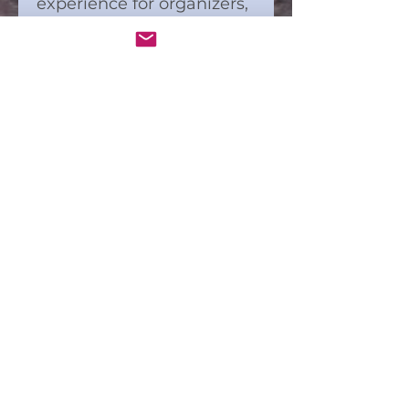
experience for organizers,
ensuring everyone stays
engaged and connected.
Ideal for bringing people
together through art and
interaction, this kit
supports Connect and
Color’s mission to build
community through
shared creative moments.
Downloadable,
high-res PDF files
are included.
Download Kit is meant for
one use. Copyright laws