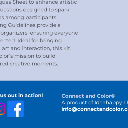
ques Sheet to enhance artistic
Questions designed to spark
s among participants.
ing Guidelines provide a
 organizers, ensuring everyone
cted. Ideal for bringing
rt and interaction, this kit
lor’s mission to build
red creative moments.
us out in action!
Connect and Color®
A product of Ideahappy L
info@connectandcolor.