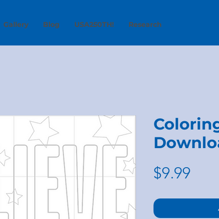
Gallery
Blog
USA250TH!
Research
Coloring
Downlo
Pric
$9.99