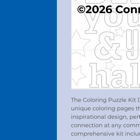
The Coloring Puzzle Kit
unique coloring pages t
inspirational design, perf
connection at any commu
comprehensive kit includ