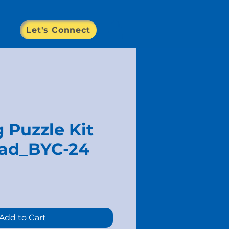
Let's Connect
 Puzzle Kit
ad_BYC-24
e
Add to Cart