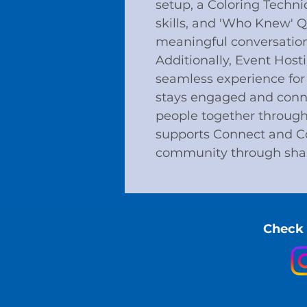
setup, a Coloring Techni
skills, and 'Who Knew' 
meaningful conversation
Additionally, Event Host
seamless experience for
stays engaged and conne
people together through a
supports Connect and Co
community through sha
Check 