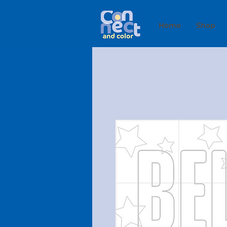
Home
Shop