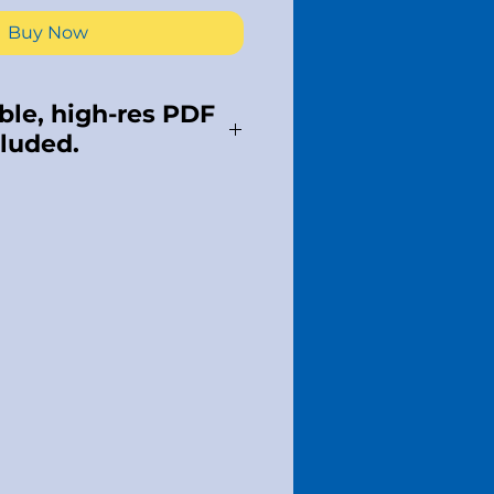
Buy Now
le, high-res PDF
cluded.
s meant for one use.
 apply. Please respect
al property and do NOT
 Our livelihood depends
e, once purchased,
 possible.