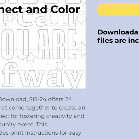
Downloadab
files are in
Download Kit i
Copyright laws
our intellectu
share or copy.
on it. Also not
returns are not
 Download_SIS-24 offers 24
hat come together to create an
ect for fostering creativity and
nity event. This
es print instructions for easy