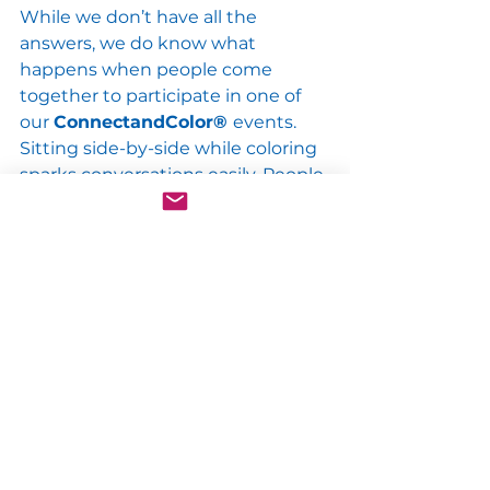
While we don’t have all the 
answers, we do know what 
happens when people come 
together to participate in one of 
our 
ConnectandColor® 
events. 
Sitting side-by-side while coloring 
sparks conversations easily. People 
engage with each other when 
they solve the puzzle together. 
And when they reveal the surprise, 
inspirational design? They feel a 
greater sense of togetherness, 
knowing that we are not meant to 
be alone, we are meant to be 
together in commUNITY. Are there 
any gaps you can close in your 
own life? As Ryunosuke Satoro 
states so eloquently “Individually 
we are one drop, together we are 