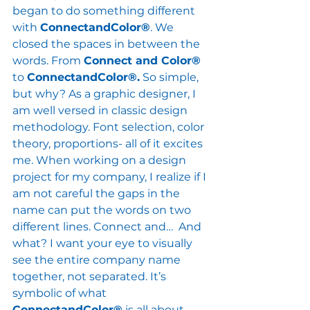
began to do something different 
with 
ConnectandColor®
. We 
closed the spaces in between the 
words. From 
Connect and Color® 
to 
ConnectandColor®.
 So simple, 
but why? As a graphic designer, I 
am well versed in classic design 
methodology. Font selection, color 
theory, proportions- all of it excites 
me. When working on a design 
project for my company, I realize if I 
am not careful the gaps in the 
name can put the words on two 
different lines. Connect and…  And 
what? I want your eye to visually 
see the entire company name 
together, not separated. It’s 
symbolic of what 
ConnectandColor®
 is all about. 