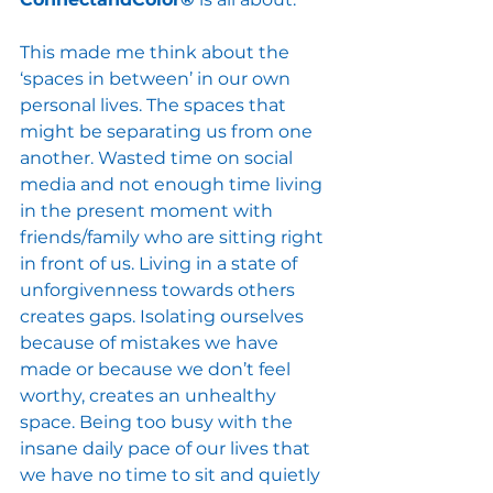
This made me think about the 
‘spaces in between’ in our own 
personal lives. The spaces that 
might be separating us from one 
another. Wasted time on social 
media and not enough time living 
in the present moment with 
friends/family who are sitting right 
in front of us. Living in a state of 
unforgivenness towards others 
creates gaps. Isolating ourselves 
because of mistakes we have 
made or because we don’t feel 
worthy, creates an unhealthy 
space. Being too busy with the 
insane daily pace of our lives that 
we have no time to sit and quietly 