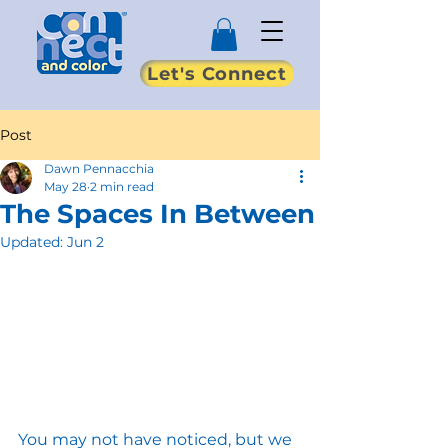
Let's Connect
Post
Dawn Pennacchia
May 28
2 min read
The Spaces In Between
Updated:
Jun 2
You may not have noticed, but we 