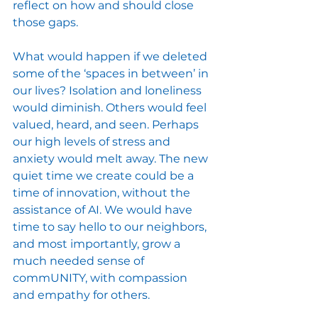
reflect on how and should close 
those gaps.
What would happen if we deleted 
some of the ‘spaces in between’ in 
our lives? Isolation and loneliness 
would diminish. Others would feel 
valued, heard, and seen. Perhaps 
our high levels of stress and 
anxiety would melt away. The new 
quiet time we create could be a 
time of innovation, without the 
assistance of AI. We would have 
time to say hello to our neighbors, 
and most importantly, grow a 
much needed sense of 
commUNITY, with compassion 
and empathy for others. 